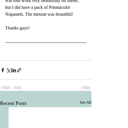
was told work very beautifully on suede, 
but I did have a pack of Prismacolor 
Nupastels. The turnout was beautiful!
Thanks guys!
Recent Posts
See All