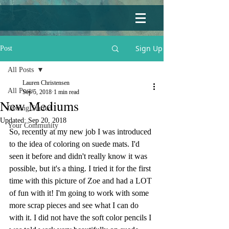
Sign Up
Post
All Posts
Lauren Christensen
All Posts
Sep 5, 2018
1 min read
New Mediums
Getting Started
Updated:
Sep 20, 2018
Your Community
So, recently at my new job I was introduced 
to the idea of coloring on suede mats. I'd 
seen it before and didn't really know it was 
possible, but it's a thing. I tried it for the first 
time with this picture of Zoe and had a LOT 
of fun with it! I'm going to work with some 
more scrap pieces and see what I can do 
with it. I did not have the soft color pencils I 